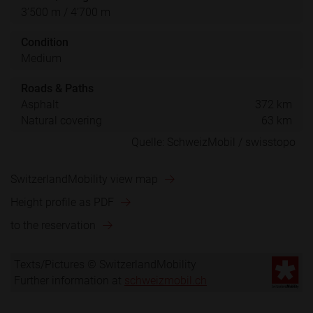
3’500 m / 4’700 m
Condition
Medium
Roads & Paths
Asphalt
372 km
Natural covering
63 km
SwitzerlandMobility view map
Height profile as PDF
to the reservation
Texts/Pictures © SwitzerlandMobility
Further information at
schweizmobil.ch