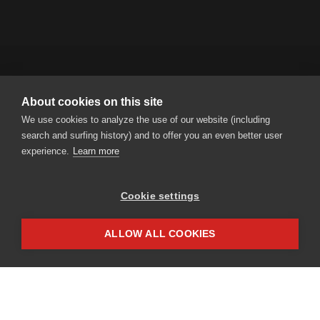
About cookies on this site
RENT A BIKE AG
We use cookies to analyze the use of our website (including
Steinmatt 1 | CH-6130 Willisau
search and surfing history) and to offer you an even better user
Tel.
+41 41 925 11 70
|
info
rentabike.ch
experience.
Learn more
Cookie settings
Partner access
Impressum
ALLOW ALL COOKIES
Privacy
NEWSLETTER
Be always informed