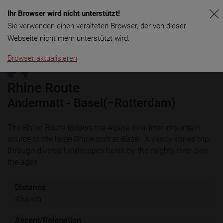
Ihr Browser wird nicht unterstützt!
Menu
Sie verwenden einen veralteten Browser, der von dieser
Webseite nicht mehr unterstützt wird.
Browser aktualisieren
Rhine Route
Andermatt - Basel(–Rotterdam)
The Rhine Route follows the Alpine river from mountain
source to the large Rhine port at Basel. A vastly varied trip
through diverse landscapes hewn by the mighty river over
the ages.
Distance
435 km
Ascent/Relegation