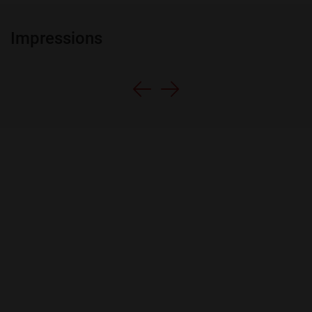
Impressions