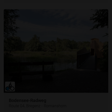
Bodensee-Radweg
Route 04, Bregenz - Romanshorn