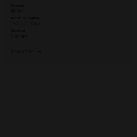
Distance
46 km
Ascent/Relegation
190 m / 190 m
Condition
Medium
Read more