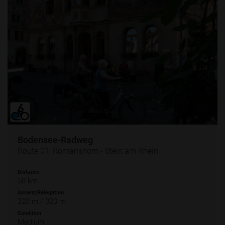
Bodensee-Radweg
Route 01, Romanshorn - Stein am Rhein
Distance
50 km
Ascent/Relegation
320 m / 320 m
Condition
Medium