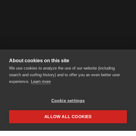
About cookies on this site
RENT A BIKE AG
We use cookies to analyze the use of our website (including
Steinmatt 1 | CH-6130 Willisau
search and surfing history) and to offer you an even better user
Tel.
+41 41 925 11 70
|
info
rentabike.ch
experience.
Learn more
Cookie settings
Partner access
Impressum
ALLOW ALL COOKIES
Privacy