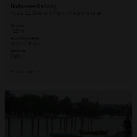
Bodensee-Radweg
Route 02, Stein am Rhein - Friedrichshafen
Distance
125 km
Ascent/Relegation
300 m / 300 m
Condition
Easy
Read more