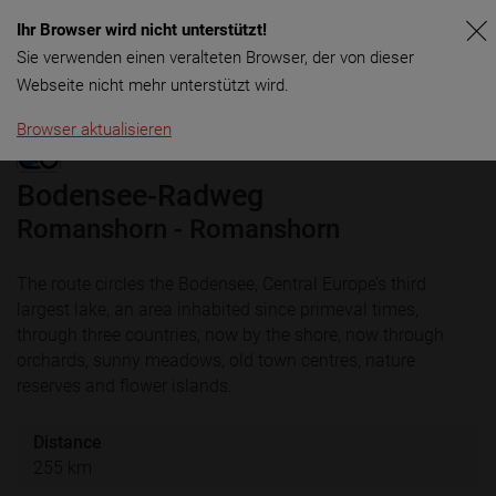
Ihr Browser wird nicht unterstützt!
Menu
Sie verwenden einen veralteten Browser, der von dieser
Webseite nicht mehr unterstützt wird.
Browser aktualisieren
Bodensee-Radweg
Romanshorn - Romanshorn
The route circles the Bodensee, Central Europe’s third
largest lake, an area inhabited since primeval times,
through three countries, now by the shore, now through
orchards, sunny meadows, old town centres, nature
reserves and flower islands.
Distance
255 km