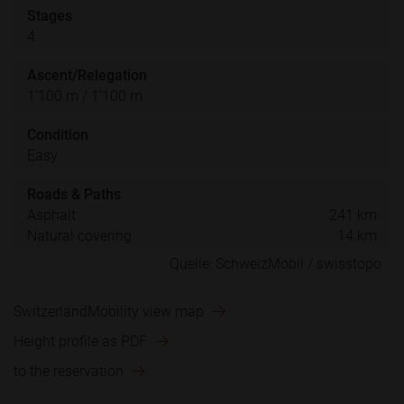
Stages
4
Ascent/Relegation
1’100 m / 1’100 m
Condition
Easy
Roads & Paths
Asphalt
241 km
Natural covering
14 km
SwitzerlandMobility view map
Height profile as PDF
to the reservation