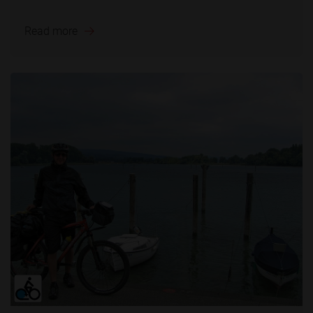
Read more