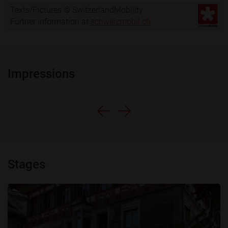
Texts/Pictures © SwitzerlandMobility
Further information at
schweizmobil.ch
Impressions
Stages