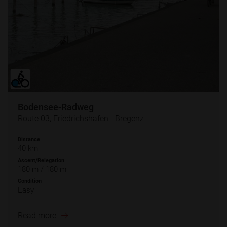
Bodensee-Radweg
Route 03, Friedrichshafen - Bregenz
Distance
40 km
Ascent/Relegation
180 m / 180 m
Condition
Easy
Read more