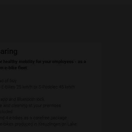
aring
r healthy mobility for your employees - as a
n e-bike fleet
ad of buy
E-bikes 25 km/h or S-Pedelec 45 km/h
-
, app and Bluetooth lock
ce and cleaning at your premises
ncluded
d 4 e-bikes as a carefree package
y e-bikes produced in Kreuzlingen on Lake