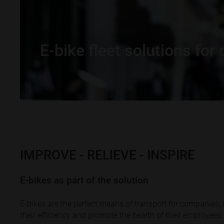
E-bike fleet solutions fo
IMPROVE - RELIEVE - INSPIRE
E-bikes as part of the solution
E-bikes are the perfect means of transport for companies,
their efficiency and promote the health of their employees.