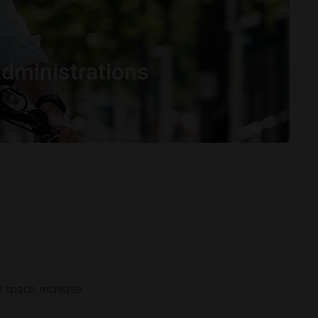
administrations
d space, increase