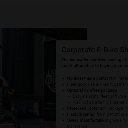
Corporate E-Bike Sh
The innovative carefree package fo
smart alternative to buying your ow
No investment costs:
rent inste
Fleet pool:
use e-bikes together
Optional carefree package
Easy handling: fleet software
Well looked after: Maintenan
Protected
: protection package i
Flexible terms:
from 3 months an
Swiss manufacture:
high-qualit
Constance