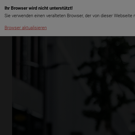
Ihr Browser wird nicht unterstützt!
Menu
Rent & Tours
Long Term rental
Sale
Sie verwenden einen veralteten Browser, der von dieser Webseite n
Browser aktualisieren