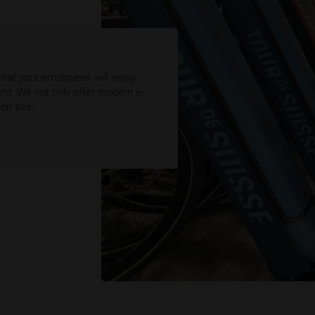
that your employees will enjoy
ound. We not only offer modern e-
on site.