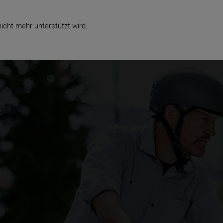
Business
icht mehr unterstützt wird.