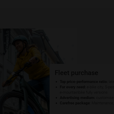
Fleet purchase
Top price-performance ratio:
lat
For every need:
e-bike city, S-pe
e-mountainbike fully versions
Advertising medium:
customised
Carefree package
: Maintenance,