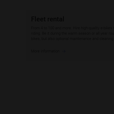
Fleet rental
From 4 to 100 and more. Hire high-quality e-bikes 
riding. Be it during the warm season or all year r
bikes, but also optional maintenance and cleaning 
More information