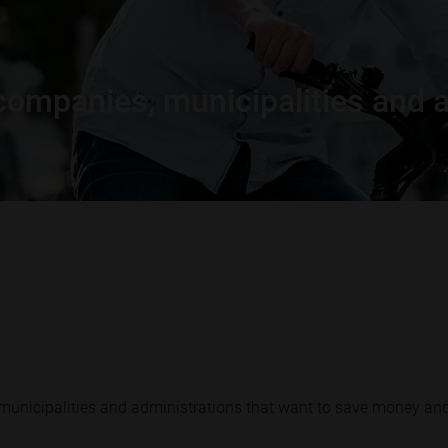
r companies, municipalities and 
 municipalities and administrations that want to save money an