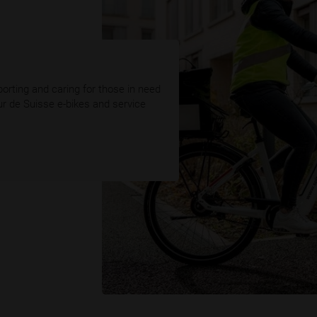
orting and caring for those in need
ur de Suisse e-bikes and service