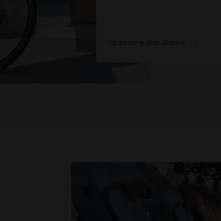
Corporate E-Bike Sharing