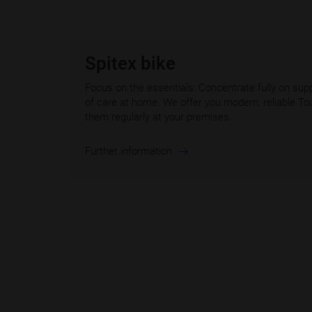
Spitex bike
Focus on the essentials: Concentrate fully on supp
of care at home. We offer you modern, reliable To
them regularly at your premises.
Further information