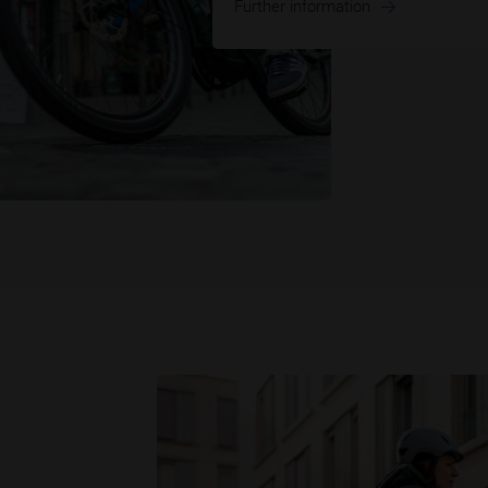
Further information