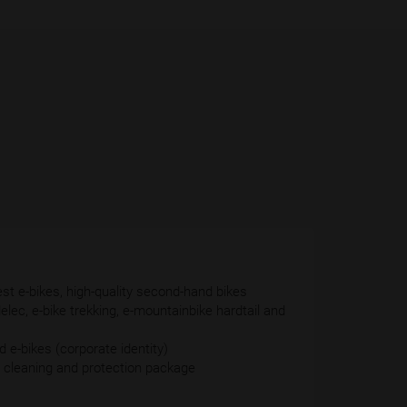
est e-bikes, high-quality second-hand bikes
delec, e-bike trekking, e-mountainbike hardtail and
 e-bikes (corporate identity)
 cleaning and protection package